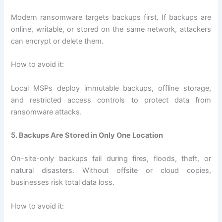
Modern ransomware targets backups first. If backups are
online, writable, or stored on the same network, attackers
can encrypt or delete them.
How to avoid it:
Local MSPs deploy immutable backups, offline storage,
and restricted access controls to protect data from
ransomware attacks.
5. Backups Are Stored in Only One Location
On-site-only backups fail during fires, floods, theft, or
natural disasters. Without offsite or cloud copies,
businesses risk total data loss.
How to avoid it: