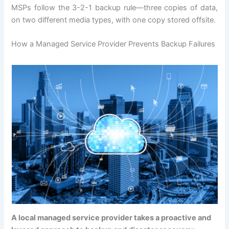
MSPs follow the 3-2-1 backup rule—three copies of data,
on two different media types, with one copy stored offsite.
How a Managed Service Provider Prevents Backup Failures
A local managed service provider takes a proactive and