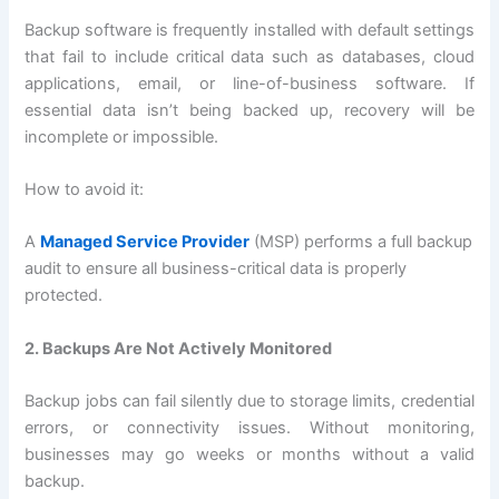
Backup software is frequently installed with default settings
that fail to include critical data such as databases, cloud
applications, email, or line-of-business software. If
essential data isn’t being backed up, recovery will be
incomplete or impossible.
How to avoid it:
A
Managed Service Provider
(MSP) performs a full backup
audit to ensure all business-critical data is properly
protected.
2. Backups Are Not Actively Monitored
Backup jobs can fail silently due to storage limits, credential
errors, or connectivity issues. Without monitoring,
businesses may go weeks or months without a valid
backup.