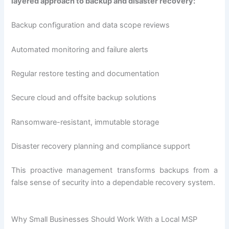
layered approach to backup and disaster recovery:
Backup configuration and data scope reviews
Automated monitoring and failure alerts
Regular restore testing and documentation
Secure cloud and offsite backup solutions
Ransomware-resistant, immutable storage
Disaster recovery planning and compliance support
This proactive management transforms backups from a
false sense of security into a dependable recovery system.
Why Small Businesses Should Work With a Local MSP