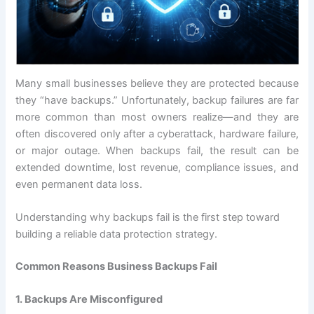
Many small businesses believe they are protected because
they “have backups.” Unfortunately, backup failures are far
more common than most owners realize—and they are
often discovered only after a cyberattack, hardware failure,
or major outage. When backups fail, the result can be
extended downtime, lost revenue, compliance issues, and
even permanent data loss.
Understanding why backups fail is the first step toward
building a reliable data protection strategy.
Common Reasons Business Backups Fail
1. Backups Are Misconfigured