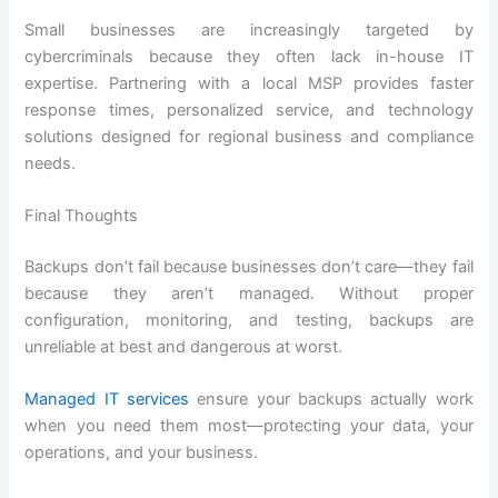
Small businesses are increasingly targeted by
cybercriminals because they often lack in-house IT
expertise. Partnering with a local MSP provides faster
response times, personalized service, and technology
solutions designed for regional business and compliance
needs.
Final Thoughts
Backups don’t fail because businesses don’t care—they fail
because they aren’t managed. Without proper
configuration, monitoring, and testing, backups are
unreliable at best and dangerous at worst.
Managed IT services
ensure your backups actually work
when you need them most—protecting your data, your
operations, and your business.