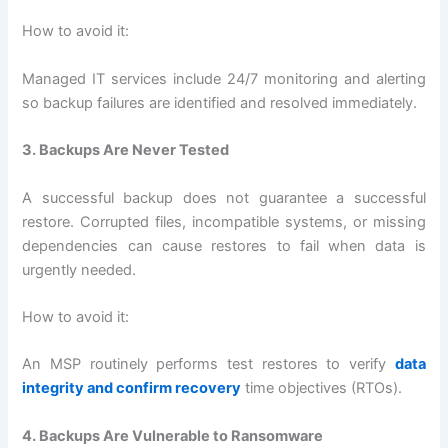
How to avoid it:
Managed IT services include 24/7 monitoring and alerting
so backup failures are identified and resolved immediately.
3. Backups Are Never Tested
A successful backup does not guarantee a successful
restore. Corrupted files, incompatible systems, or missing
dependencies can cause restores to fail when data is
urgently needed.
How to avoid it:
An MSP routinely performs test restores to verify
data
integrity and confirm recovery
time objectives (RTOs).
4. Backups Are Vulnerable to Ransomware